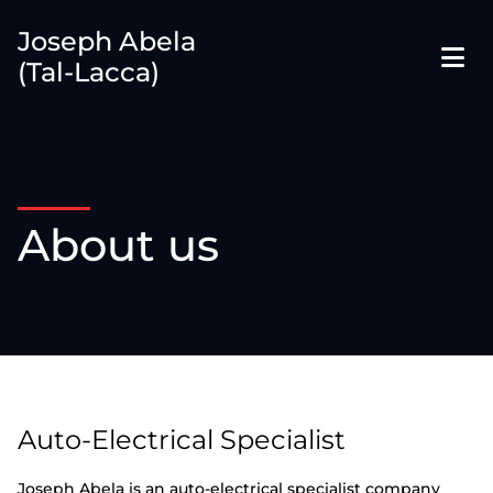
Joseph Abela
(Tal-Lacca)
About us
Auto-Electrical Specialist
Joseph Abela is an auto-electrical specialist company