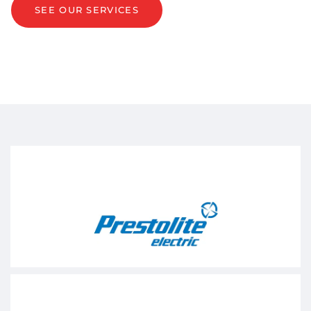
SEE OUR SERVICES