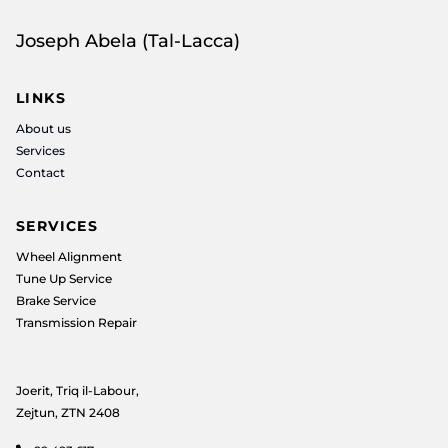
Joseph Abela (Tal-Lacca)
LINKS
About us
Services
Contact
SERVICES
Wheel Alignment
Tune Up Service
Brake Service
Transmission Repair
Joerit, Triq il-Labour,
Zejtun, ZTN 2408