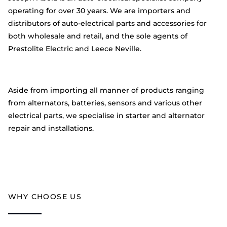
operating for over 30 years. We are importers and
distributors of auto-electrical parts and accessories for
both wholesale and retail, and the sole agents of
Prestolite Electric and Leece Neville.
Aside from importing all manner of products ranging
from alternators, batteries, sensors and various other
electrical parts, we specialise in starter and alternator
repair and installations.
WHY CHOOSE US