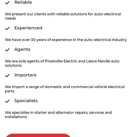
Reliable
We present our clients with reliable solutions for auto-electrical
needs
Experienced
We have over 30 years of experience in the auto-electrical industry
Agents
We are sole agents of Prestolite Electric and Leece Neville auto
solutions
Importers
We import a range of domestic and commercial vehicle electrical
parts
Specialists
We specialise in starter and alternator repairs, services and
installations